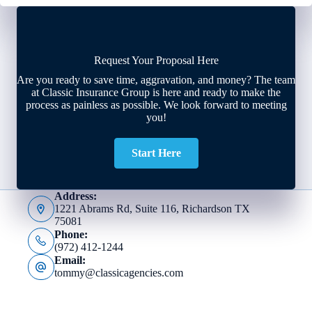
Request Your Proposal Here
Are you ready to save time, aggravation, and money? The team
at Classic Insurance Group is here and ready to make the
process as painless as possible. We look forward to meeting
you!
Start Here
Address:
1221 Abrams Rd, Suite 116, Richardson TX
75081
Phone:
(972) 412-1244
Email:
tommy@classicagencies.com