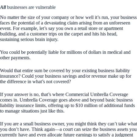
All
businesses are vulnerable
No matter the size of your company or how well it’s run, your business
faces the potential of a devastating claim arising from an unforeseen
event. For example, let’s say you own a retail store or apartment
building, and a customer trips on the carpet and hits his head,
sustaining serious brain injury.
You could be potentially liable for millions of dollars in medical and
other payments.
Would that entire sum be covered by your existing business liability
insurance? Could your business savings and/or revenue make up for
the difference in what’s not covered?
If your answer is no, that’s where Commercial Umbrella Coverage
comes in. Umbrella Coverage goes above and beyond basic business
liability insurance limits, offering up to $10 million of additional funds
to manage situations just like this.
If you are a small business owner, you might think they can’t take what
you don’t have. Think again—a court can seize the business assets you
currently have and even allocate future earnings to satisfy a judgment