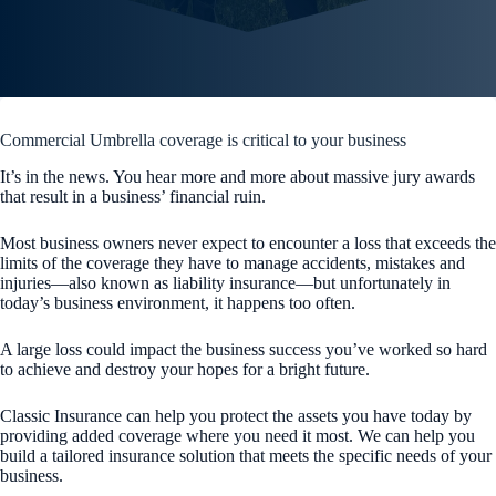
Commercial Umbrella coverage is critical to your business
It’s in the news. You hear more and more about massive jury awards
that result in a business’ financial ruin.
Most business owners never expect to encounter a loss that exceeds the
limits of the coverage they have to manage accidents, mistakes and
injuries—also known as liability insurance—but unfortunately in
today’s business environment, it happens too often.
A large loss could impact the business success you’ve worked so hard
to achieve and destroy your hopes for a bright future.
Classic Insurance
can help you protect the assets you have today by
providing added coverage where you need it most. We can help you
build a tailored insurance solution that meets the specific needs of your
business.