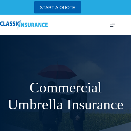
Skip
START A QUOTE
to
content
Commercial
Umbrella Insurance