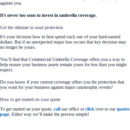
against you.
It’s never too soon to invest in umbrella coverage.
Get the ultimate in asset protection
It’s your decision how to best spend each one of your hard-earned
dollars. But if an unexpected major loss occurs that key decision may
no longer be yours.
You’ll find that Commercial Umbrella Coverage offers you a way to
help ensure your business assets remain yours for less than you might
expect.
Do you know if your current coverage offers you the protection that
you want for your business against major catastrophic events?
How to get started on your quote
To get started on your quote,
call
our office or
click
over to our
quotes
page
. Either way we’ll make the process simple!