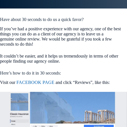
Have about 30 seconds to do us a quick favor?
If you’ve had a positive experience with our agency, one of the best
things you can do as a client of our agency is to leave us a
genuine online review. We would be grateful if you took a few
seconds to do this!
It couldn’t be easier, and it helps us tremendously in terms of other
people finding our agency online.
Here’s how to do it in 30 seconds:
Visit our
FACEBOOK PAGE
and click “Reviews”, like this: