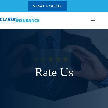
Skip
START A QUOTE
to
content
Rate Us