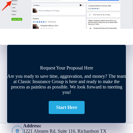
Request Your Proposal Here
Are you ready to save time, aggravation, and money? The team
at Classic Insurance Group is here and ready to make the
process as painless as possible. We look forward to meeting
you!
Start Here
Address:
1221 Abrams Rd, Suite 116, Richardson TX