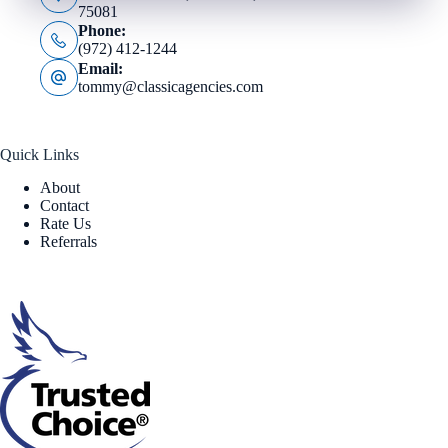
75081
Phone:
(972) 412-1244
Email:
tommy@classicagencies.com
Quick Links
About
Contact
Rate Us
Referrals