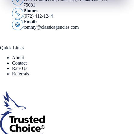
75081
Phone:
(972) 412-1244
Email:
tommy@classicagencies.com
Quick Links
About
Contact
Rate Us
Referrals