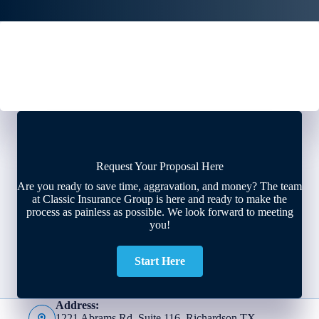
Request Your Proposal Here
Are you ready to save time, aggravation, and money? The team
at Classic Insurance Group is here and ready to make the
process as painless as possible. We look forward to meeting
you!
Start Here
Address:
1221 Abrams Rd, Suite 116, Richardson TX