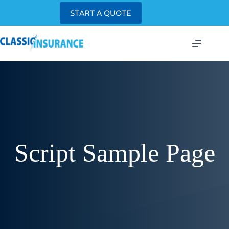
Skip
START A QUOTE
to
content
Script Sample Page